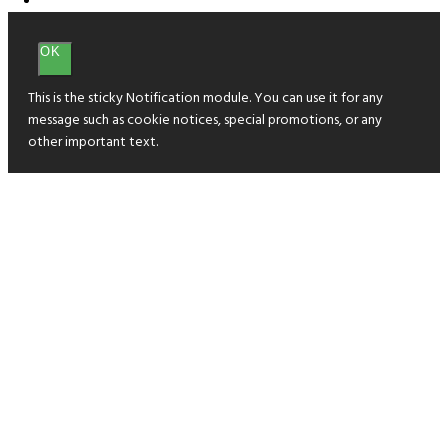
OK
This is the sticky Notification module. You can use it for any
message such as cookie notices, special promotions, or any
other important text.