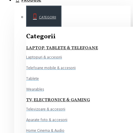
PRODUSE
CATEGORII
Categorii
LAPTOP, TABLETE & TELEFOANE
Laptopuri & accesorii
Telefoane mobile & accesorii
Tablete
Wearables
TV, ELECTRONICE & GAMING
Televizoare & accesorii
Aparate foto & accesorii
Home Cinema & Audio