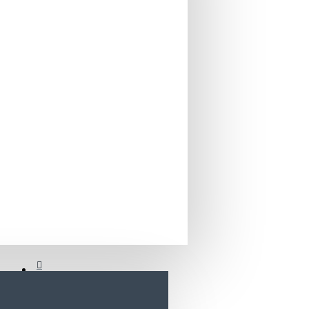
Home
Bancuta cu depozitare Super girl
Electronics
Biberon cu Gat Larg 125 ml UFB-125WN
Food
Baby & Kids
View More
Flowers
Appliances
XEROX
Food
PANTUM CTL-2000C CYAN TONER CARTRIDGE
Flowers
PANTUM CTL-2000K BLACK TONER CARTRIDGE
Icons Menus
PANTUM CTL-2000M MAGENTA TONER CARTRIDGE
PANTUM CTL-2000Y YELLOW TONER CARTRIDGE
Fashion
View More
SERIOUX
Bags
BIROU GAMING SERIOUX eRADIANCE