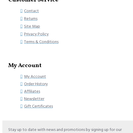
Customer Service
Contact
Returns
Site Map
Privacy Policy
Terms & Conditions
My Account
My Account
Order History
Affiliates
Newsletter
Gift Certificates
Stay up to date with news and promotions by signing up for our