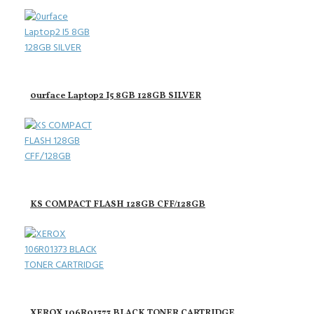
0urface Laptop2 I5 8GB 128GB SILVER
KS COMPACT FLASH 128GB CFF/128GB
XEROX 106R01373 BLACK TONER CARTRIDGE