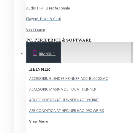
Audio HI-FI & Profesionale
Playere, Boxe & Casti
Vezi toate
PC, PERIFERICE & SOFTWARE
Componente PC
BRANDURI
Periferice PC
HEINNER
Desktop PC & Monitoare
ACCESORIU BLENDER HEINNER ACC-BL600XMC
Imprimante, Scanere & Consumabile
ACCESORIU MASINA DE TOCAT HEINNER
Software
AER CONDITIONAT HEINNER HAC-09CRKIT
Vezi toate
AER CONDITIONAT HEINNER HAC-09OWF-BK
ELECTROCASNICE MARI
View More
Aparate frigorifice