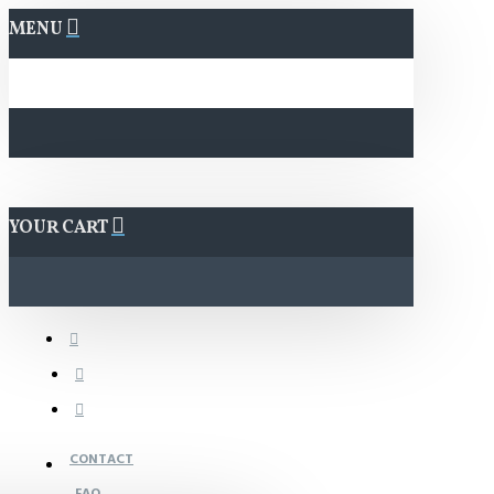
MENU
YOUR CART
CONTACT
FAQ