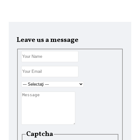
Leave us a message
ZIRE
I
Captcha