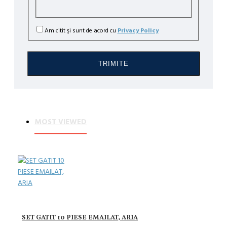
a
Am citit şi sunt de acord cu
Privacy Policy
ILA
TRIMITE
MOST VIEWED
SET GATIT 10 PIESE EMAILAT, ARIA