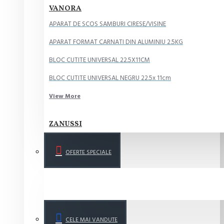
Aragazuri
VANORA
Hote de bucatarie
APARAT DE SCOS SAMBURI CIRESE/VISINE
Plite
APARAT FORMAT CARNATI DIN ALUMINIU 2.5KG
Cuptoare
BLOC CUTITE UNIVERSAL 22.5X11CM
Vezi toate
BLOC CUTITE UNIVERSAL NEGRU 22.5x 11cm
CASA & BRICOLAJ
View More
Bucatarie & Servire
ZANUSSI
Mobilier de gradina
ARAGAZ ZANUSSI ZCG210N1WA
Iluminat & electrice
OFERTE SPECIALE
ARAGAZ ZANUSSI ZCG210S1WA
Gradinarit
ARAGAZ ZANUSSI ZCG212H1WA
Curatenie & Intretinere rufe
ARAGAZ ZANUSSI ZCG612H1WA
Vezi toate
View More
SECURITATE
CELE MAI VANDUTE