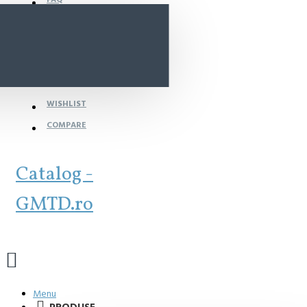
WISHLIST
COMPARE
Catalog -
GMTD.ro
Menu