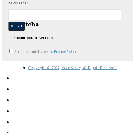
newsletter
Captcha
Send
Introdul codul de verificare
Am citit şi sunt de acord cu
Privacy Policy
Copyright © 2014, Your Store, All Rights Reserved