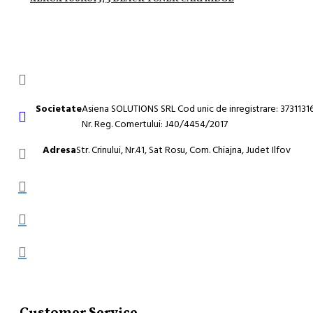
Societate
Asiena SOLUTIONS SRL Cod unic de inregistrare: 3731131
Nr. Reg. Comertului: J40/4454/2017
Adresa
Str. Crinului, Nr.41, Sat Rosu, Com. Chiajna, Judet Ilfov